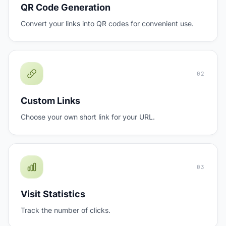
QR Code Generation
Convert your links into QR codes for convenient use.
02
Custom Links
Choose your own short link for your URL.
03
Visit Statistics
Track the number of clicks.