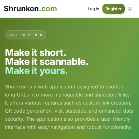
Shrunken
.com
Log in
Register
URL SHORTENER
Make it short.
Make it scannable.
Make it yours.
Shrunken is a web application designed to shorten
long URLs into more manageable and shareable links.
It offers various features such as custom link creation,
QR code generation, visit statistics, and enhanced data
security. The application also provides a user-friendly
interface with easy navigation and robust functionality.