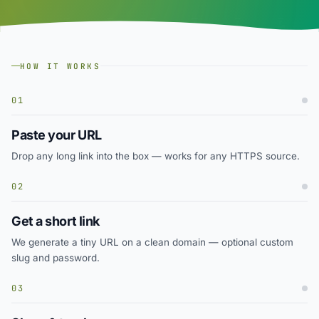
HOW IT WORKS
01
Paste your URL
Drop any long link into the box — works for any HTTPS source.
02
Get a short link
We generate a tiny URL on a clean domain — optional custom
slug and password.
03