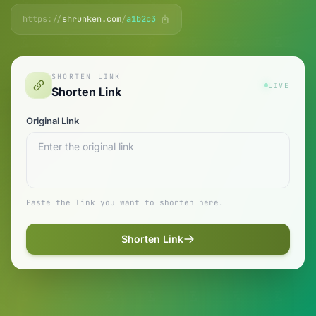
https://
shrunken.com
/
a1b2c3
SHORTEN LINK
LIVE
Shorten Link
Original Link
Paste the link you want to shorten here.
Shorten Link