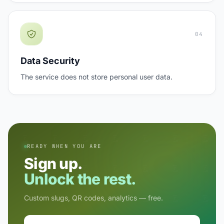
04
Data Security
The service does not store personal user data.
READY WHEN YOU ARE
Sign up.
Unlock the rest.
Custom slugs, QR codes, analytics — free.