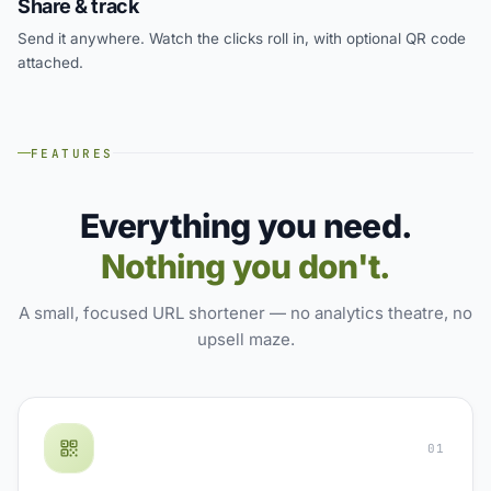
Share & track
Send it anywhere. Watch the clicks roll in, with optional QR code
attached.
FEATURES
Everything you need.
Nothing you don't.
A small, focused URL shortener — no analytics theatre, no
upsell maze.
01