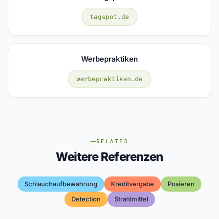
tagspot.de
Werbepraktiken
werbepraktiken.de
RELATED
Weitere Referenzen
Schlauchaufbewahrung
Kreditvergabe
Posieren
Detection
Strahlmittel