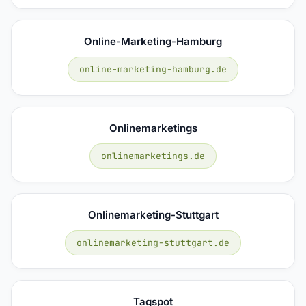
Online-Marketing-Hamburg
online-marketing-hamburg.de
Onlinemarketings
onlinemarketings.de
Onlinemarketing-Stuttgart
onlinemarketing-stuttgart.de
Tagspot