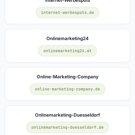
Internet-Werbespots
internet-werbespots.de
Onlinemarketing24
onlinemarketing24.at
Online-Marketing-Company
online-marketing-company.de
Onlinemarketing-Duesseldorf
onlinemarketing-duesseldorf.de