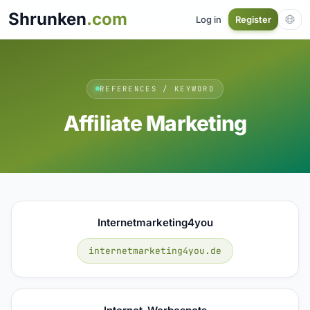
Shrunken
.com
Log in
Register
REFERENCES / KEYWORD
Affiliate Marketing
Internetmarketing4you
internetmarketing4you.de