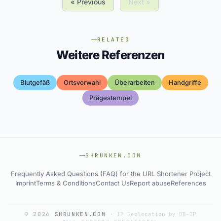
« Previous
Next »
RELATED
Weitere Referenzen
Blutgefäß
Ortsvorwahl
Überarbeiten
Handgriffe
Prägestempel
SHRUNKEN.COM
Frequently Asked Questions (FAQ) for the URL Shortener Project
Imprint
Terms & Conditions
Contact Us
Report abuse
References
© 2026
SHRUNKEN.COM
·
IP Geolocation by DB-IP