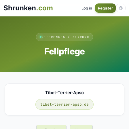
Shrunken
.com
Log in
Register
REFERENCES / KEYWORD
Fellpflege
Tibet-Terrier-Apso
tibet-terrier-apso.de