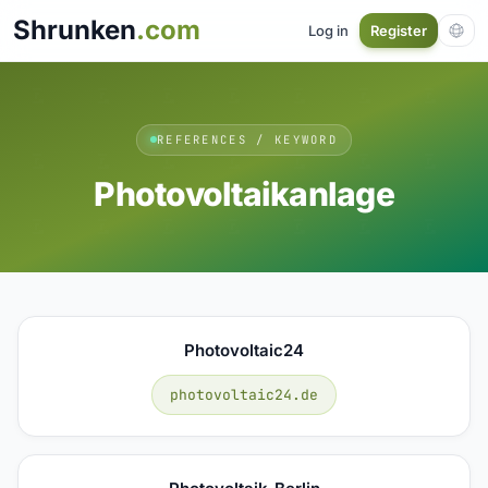
Shrunken
.com
Log in
Register
REFERENCES / KEYWORD
Photovoltaikanlage
Photovoltaic24
photovoltaic24.de