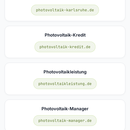
photovoltaik-karlsruhe.de
Photovoltaik-Kredit
photovoltaik-kredit.de
Photovoltaikleistung
photovoltaikleistung.de
Photovoltaik-Manager
photovoltaik-manager.de