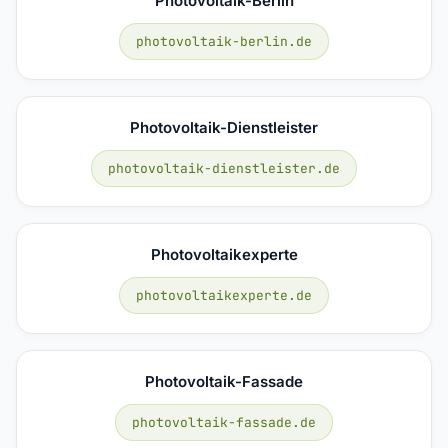
Photovoltaik-Berlin
photovoltaik-berlin.de
Photovoltaik-Dienstleister
photovoltaik-dienstleister.de
Photovoltaikexperte
photovoltaikexperte.de
Photovoltaik-Fassade
photovoltaik-fassade.de