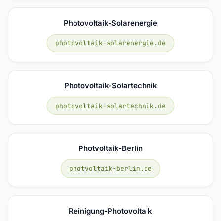
Photovoltaik-Solarenergie
photovoltaik-solarenergie.de
Photovoltaik-Solartechnik
photovoltaik-solartechnik.de
Photvoltaik-Berlin
photvoltaik-berlin.de
Reinigung-Photovoltaik