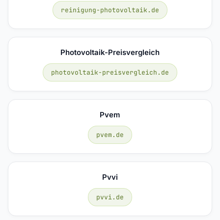
reinigung-photovoltaik.de
Photovoltaik-Preisvergleich
photovoltaik-preisvergleich.de
Pvem
pvem.de
Pvvi
pvvi.de