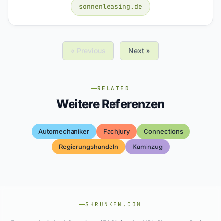
sonnenleasing.de
« Previous
Next »
RELATED
Weitere Referenzen
Automechaniker
Fachjury
Connections
Regierungshandeln
Kaminzug
SHRUNKEN.COM