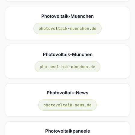
Photovoltaik-Muenchen
photovoltaik-muenchen.de
Photovoltaik-München
photovoltaik-münchen.de
Photovoltaik-News
photovoltaik-news.de
Photovoltaikpaneele