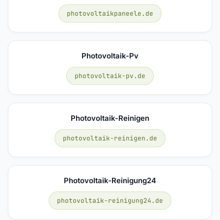
photovoltaikpaneele.de
Photovoltaik-Pv
photovoltaik-pv.de
Photovoltaik-Reinigen
photovoltaik-reinigen.de
Photovoltaik-Reinigung24
photovoltaik-reinigung24.de