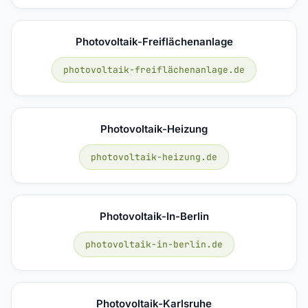
Photovoltaik-Freiflächenanlage
photovoltaik-freiflächenanlage.de
Photovoltaik-Heizung
photovoltaik-heizung.de
Photovoltaik-In-Berlin
photovoltaik-in-berlin.de
Photovoltaik-Karlsruhe