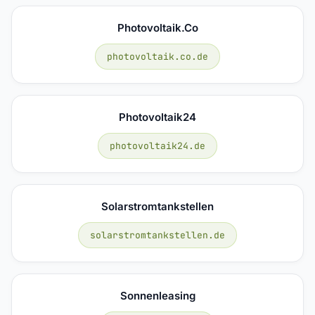
Photovoltaik.co
photovoltaik.co.de
Photovoltaik24
photovoltaik24.de
Solarstromtankstellen
solarstromtankstellen.de
Sonnenleasing